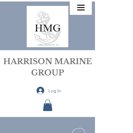
HARRISON MARINE
GROUP
Log In