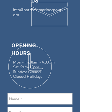
US
info@harrisonmarinegroup.c
om
OPENING
HOURS
Mon - Fri: 8am - 4:30pm
Sat: 9am-12pm
Sunday: Closed
Closed Holidays