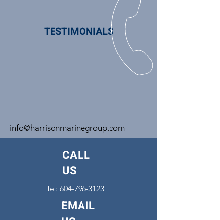
TESTIMONIALS
info@harrisonmarinegroup.com
CALL
US
Tel:
604-796-3123
EMAIL